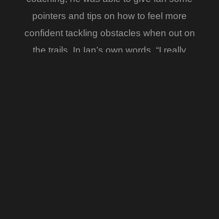
pointers and tips on how to feel more
confident tackling obstacles when out on
the trails. In Ian’s own words, “I really
didn’t think I had it in me. I can’t
recommend the Desert Rose Riding
Academy enough and looking forward to
getting out there now with less cursing
and more smiles !! I will be back of course
for my next installment of You CAN teach
an old dog new tricks”