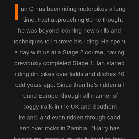
I
an G has been riding motorbikes a long
time. Fast approaching 60 he thought
he was beyond learning new skills and
techniques to improve his riding. He spent
a day with us at a Stage 2 course, having
previously completed Stage 1. Ian started
riding dirt bikes over fields and ditches 40
odd years ago. Since then he’s ridden all
round Europe, through all manner of
boggy trails in the UK and Southern
Ireland, and even ridden through sand
and over rocks in Zambia. “Harry has