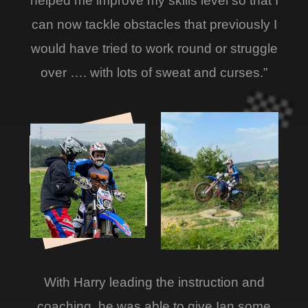
helped me improve my skills level so that I
can now tackle obstacles that previously I
would have tried to work round or struggle
over …. with lots of sweat and curses.”
With Harry leading the instruction and
coaching, he was able to give Ian some