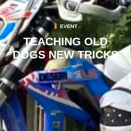
EVENT
TEACHING OLD
DOGS NEW TRICKS