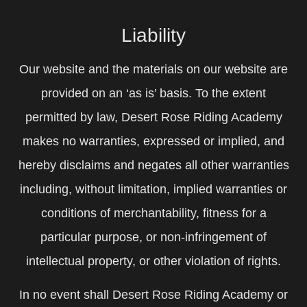
Liability
Our website and the materials on our website are
provided on an ‘as is’ basis. To the extent
permitted by law, Desert Rose Riding Academy
makes no warranties, expressed or implied, and
hereby disclaims and negates all other warranties
including, without limitation, implied warranties or
conditions of merchantability, fitness for a
particular purpose, or non-infringement of
intellectual property, or other violation of rights.
In no event shall Desert Rose Riding Academy or