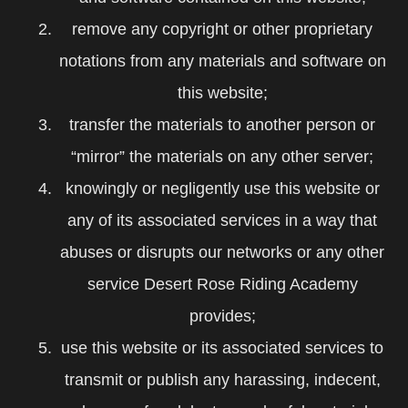
remove any copyright or other proprietary
notations from any materials and software on
this website;
transfer the materials to another person or
“mirror” the materials on any other server;
knowingly or negligently use this website or
any of its associated services in a way that
abuses or disrupts our networks or any other
service Desert Rose Riding Academy
provides;
use this website or its associated services to
transmit or publish any harassing, indecent,