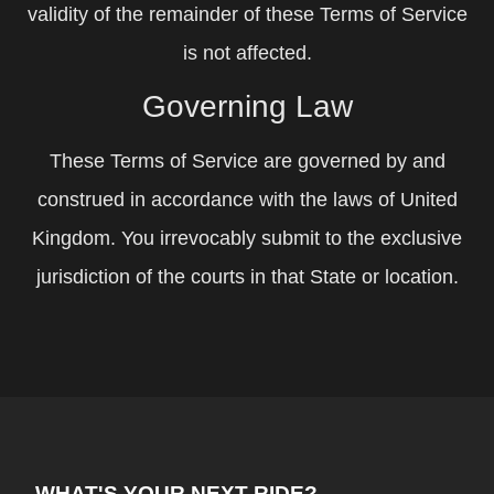
validity of the remainder of these Terms of Service
is not affected.
Governing Law
These Terms of Service are governed by and
construed in accordance with the laws of United
Kingdom. You irrevocably submit to the exclusive
jurisdiction of the courts in that State or location.
WHAT'S YOUR NEXT RIDE?