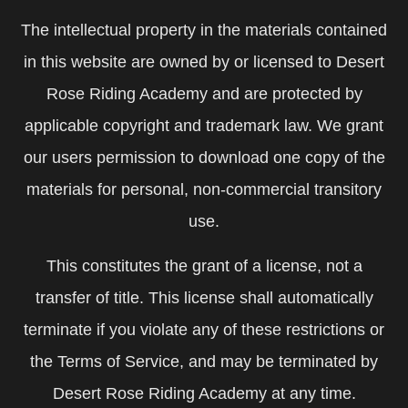
The intellectual property in the materials contained
in this website are owned by or licensed to Desert
Rose Riding Academy and are protected by
applicable copyright and trademark law. We grant
our users permission to download one copy of the
materials for personal, non-commercial transitory
use.
This constitutes the grant of a license, not a
transfer of title. This license shall automatically
terminate if you violate any of these restrictions or
the Terms of Service, and may be terminated by
Desert Rose Riding Academy at any time.