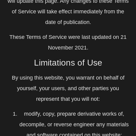
will update this page. Any changes to these Terms
of Service will take effect immediately from the
date of publication.
These Terms of Service were last updated on 21
November 2021.
Limitations of Use
By using this website, you warrant on behalf of
yourself, your users, and other parties you
represent that you will not:
modify, copy, prepare derivative works of,
decompile, or reverse engineer any materials
and software contained on this website;