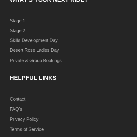
Stage 1
Stage 2
Skills Development Day
Desert Rose Ladies Day
Private & Group Bookings
HELPFUL LINKS
Contact
FAQ's
Privacy Policy
Terms of Service