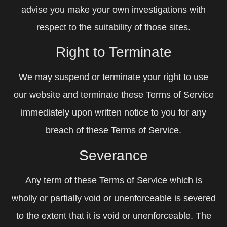
advise you make your own investigations with
respect to the suitability of those sites.
Right to Terminate
We may suspend or terminate your right to use
our website and terminate these Terms of Service
immediately upon written notice to you for any
breach of these Terms of Service.
Severance
Any term of these Terms of Service which is
wholly or partially void or unenforceable is severed
to the extent that it is void or unenforceable. The