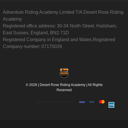
Adventure Riding Academy Limited T/A Desert Rose Riding
Academy
Registered office address: 30-34 North Street, Hailsham,
East Sussex, England, BN2 71D
Registered Company in England and Wales.Registered
Company number: 07175026
© 2026 | Desert Rose Riding Academy | All Rights
Reserved