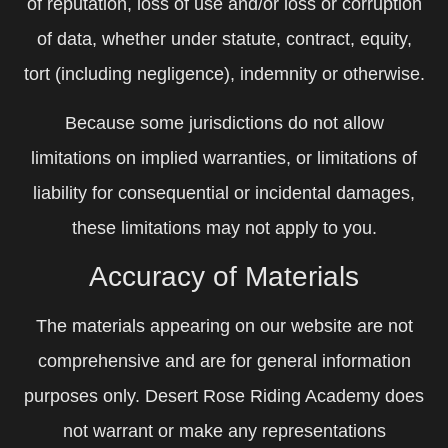
of reputation, loss of use and/or loss or corruption
of data, whether under statute, contract, equity,
tort (including negligence), indemnity or otherwise.
Because some jurisdictions do not allow
limitations on implied warranties, or limitations of
liability for consequential or incidental damages,
these limitations may not apply to you.
Accuracy of Materials
The materials appearing on our website are not
comprehensive and are for general information
purposes only. Desert Rose Riding Academy does
not warrant or make any representations