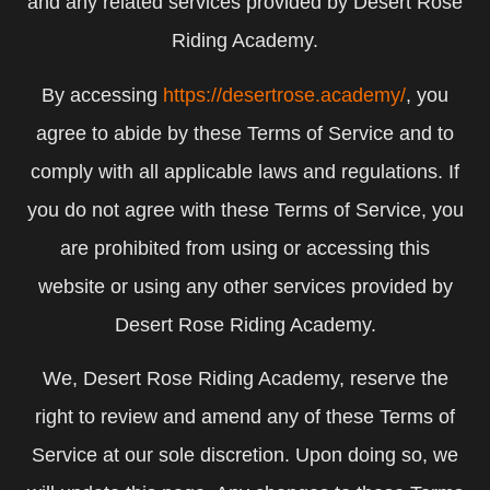
and any related services provided by Desert Rose
Riding Academy.
By accessing
https://desertrose.academy/
, you
agree to abide by these Terms of Service and to
comply with all applicable laws and regulations. If
you do not agree with these Terms of Service, you
are prohibited from using or accessing this
website or using any other services provided by
Desert Rose Riding Academy.
We, Desert Rose Riding Academy, reserve the
right to review and amend any of these Terms of
Service at our sole discretion. Upon doing so, we