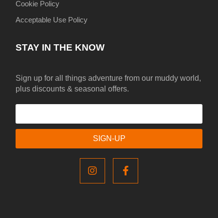
Cookie Policy
Acceptable Use Policy
STAY IN THE KNOW
Sign up for all things adventure from our muddy world,
plus discounts & seasonal offers.
SIGN-UP