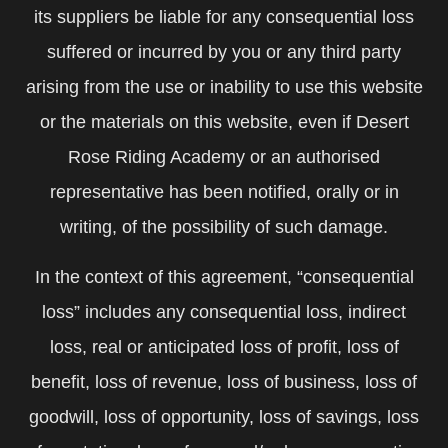
its suppliers be liable for any consequential loss
suffered or incurred by you or any third party
arising from the use or inability to use this website
or the materials on this website, even if Desert
Rose Riding Academy or an authorised
representative has been notified, orally or in
writing, of the possibility of such damage.
In the context of this agreement, “consequential
loss” includes any consequential loss, indirect
loss, real or anticipated loss of profit, loss of
benefit, loss of revenue, loss of business, loss of
goodwill, loss of opportunity, loss of savings, loss