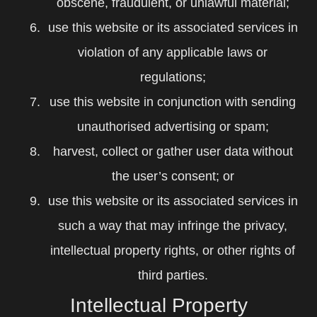
obscene, fraudulent, or unlawful material;
use this website or its associated services in
violation of any applicable laws or
regulations;
use this website in conjunction with sending
unauthorised advertising or spam;
harvest, collect or gather user data without
the user’s consent; or
use this website or its associated services in
such a way that may infringe the privacy,
intellectual property rights, or other rights of
third parties.
Intellectual Property