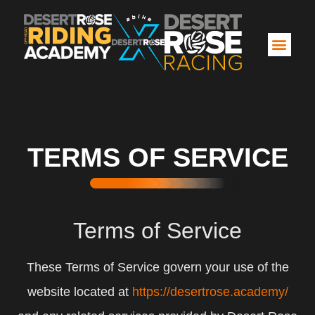
TERMS OF SERVICE
Terms of Service
These Terms of Service govern your use of the
website located at
https://desertrose.academy/