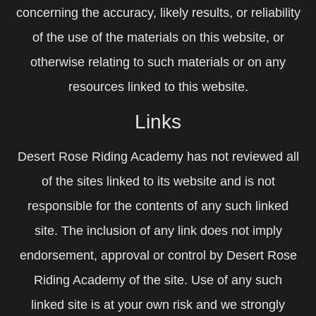
concerning the accuracy, likely results, or reliability
of the use of the materials on this website, or
otherwise relating to such materials or on any
resources linked to this website.
Links
Desert Rose Riding Academy has not reviewed all
of the sites linked to its website and is not
responsible for the contents of any such linked
site. The inclusion of any link does not imply
endorsement, approval or control by Desert Rose
Riding Academy of the site. Use of any such
linked site is at your own risk and we strongly