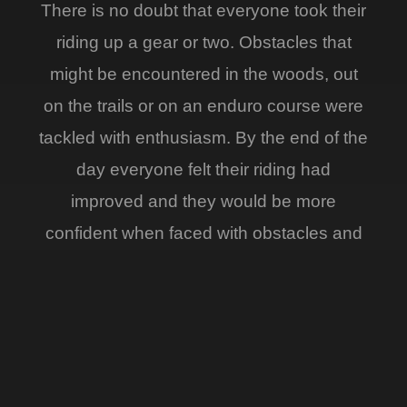
There is no doubt that everyone took their
riding up a gear or two. Obstacles that
might be encountered in the woods, out
on the trails or on an enduro course were
tackled with enthusiasm. By the end of the
day everyone felt their riding had
improved and they would be more
confident when faced with obstacles and
tricky terrain.
Paul King