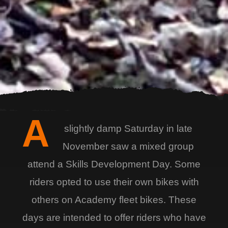
A
slightly damp Saturday in late
November saw a mixed group
attend a Skills Development Day. Some
riders opted to use their own bikes with
others on Academy fleet bikes. These
days are intended to offer riders who have