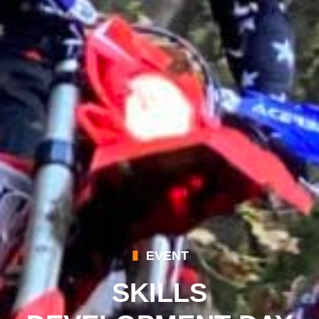
EVENT
SKILLS