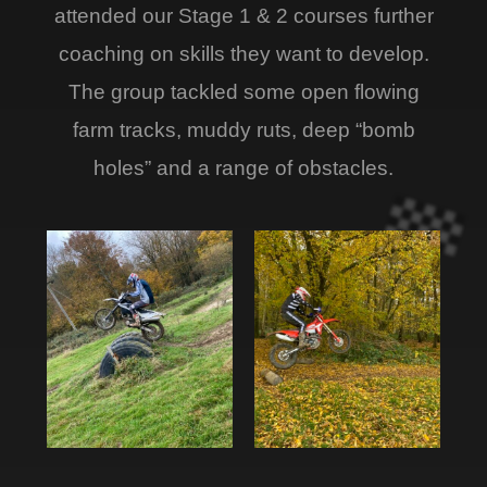
attended our Stage 1 & 2 courses further
coaching on skills they want to develop.
The group tackled some open flowing
farm tracks, muddy ruts, deep “bomb
holes” and a range of obstacles.