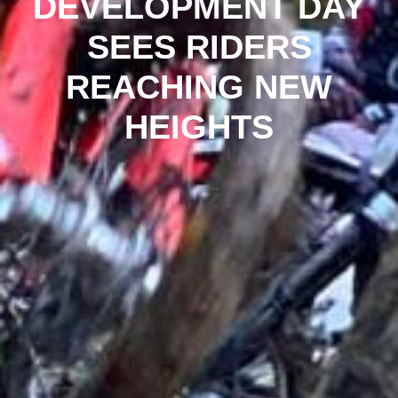
DEVELOPMENT DAY
SEES RIDERS
REACHING NEW
HEIGHTS